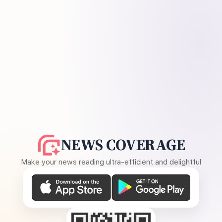
NEWS COVERAGE
Make your news reading ultra-efficient and delightful