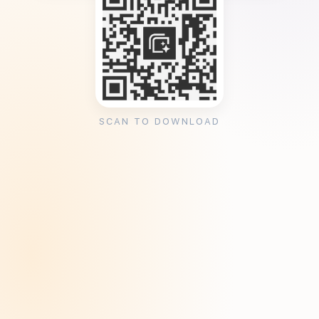
SCAN TO DOWNLOAD