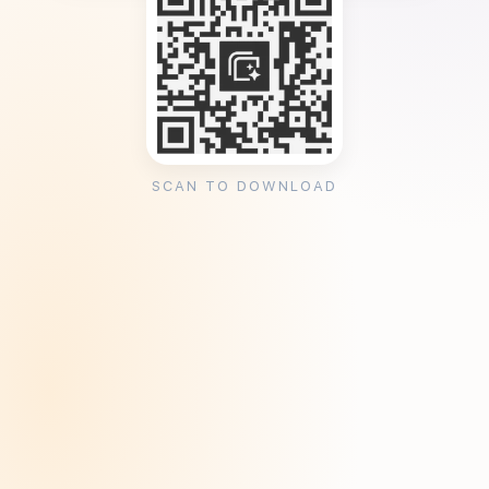
SCAN TO DOWNLOAD