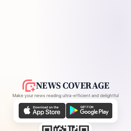
NEWS COVERAGE
Make your news reading ultra-efficient and delightful