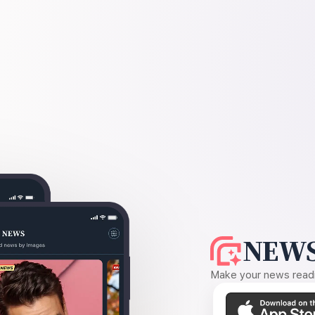
NEWS
Make your news readin