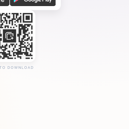
 TO DOWNLOAD