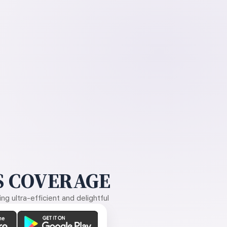
 COVERAGE
g ultra-efficient and delightful