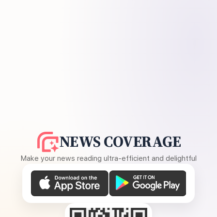
NEWS COVERAGE
Make your news reading ultra-efficient and delightful