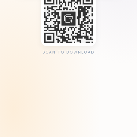
SCAN TO DOWNLOAD