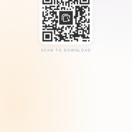
SCAN TO DOWNLOAD