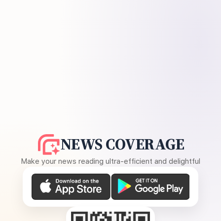
NEWS COVERAGE
Make your news reading ultra-efficient and delightful