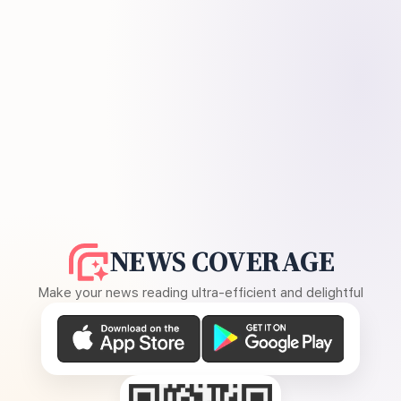
NEWS COVERAGE
Make your news reading ultra-efficient and delightful