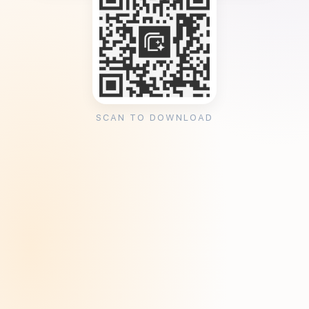
SCAN TO DOWNLOAD