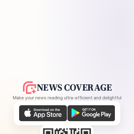
NEWS COVERAGE
Make your news reading ultra-efficient and delightful