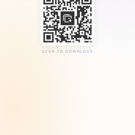
SCAN TO DOWNLOAD