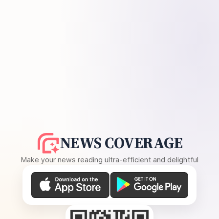
NEWS COVERAGE
Make your news reading ultra-efficient and delightful