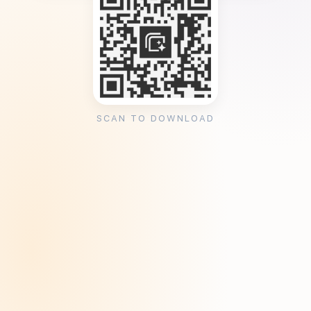
SCAN TO DOWNLOAD