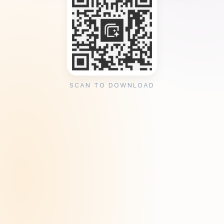
SCAN TO DOWNLOAD