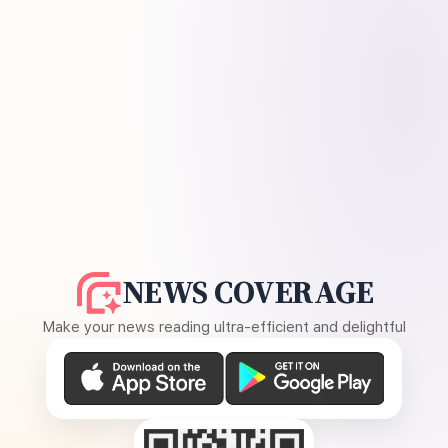
NEWS COVERAGE
Make your news reading ultra-efficient and delightful