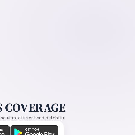
 COVERAGE
g ultra-efficient and delightful