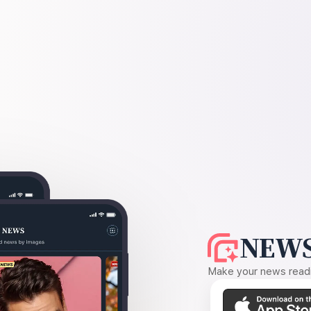
NEWS
Make your news readin