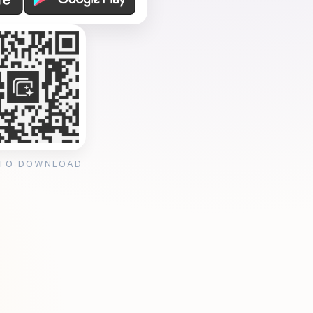
 TO DOWNLOAD