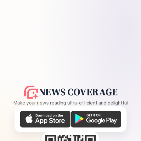
NEWS COVERAGE
Make your news reading ultra-efficient and delightful