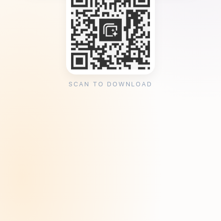
SCAN TO DOWNLOAD