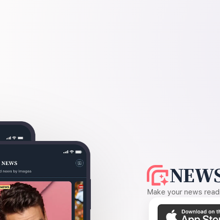
NEWS
Make your news readin