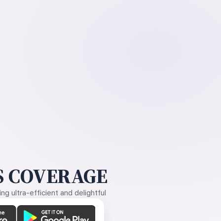
 COVERAGE
g ultra-efficient and delightful