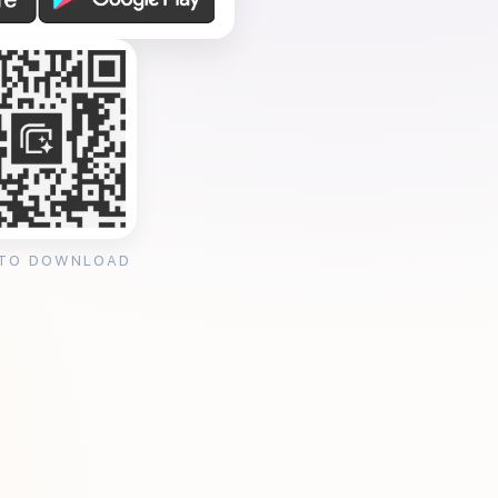
 TO DOWNLOAD