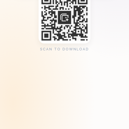
SCAN TO DOWNLOAD