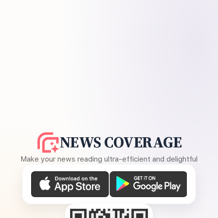
NEWS COVERAGE
Make your news reading ultra-efficient and delightful