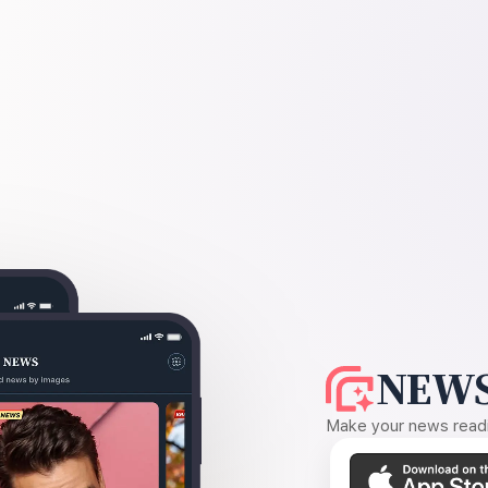
NEWS
Make your news readin