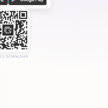
 TO DOWNLOAD