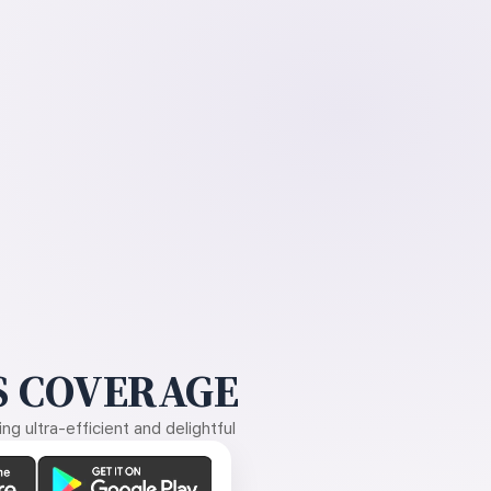
 COVERAGE
g ultra-efficient and delightful