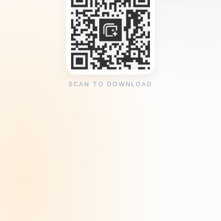
SCAN TO DOWNLOAD