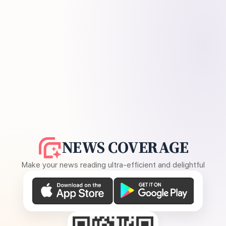
NEWS COVERAGE
Make your news reading ultra-efficient and delightful