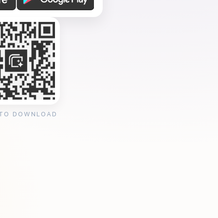
 TO DOWNLOAD