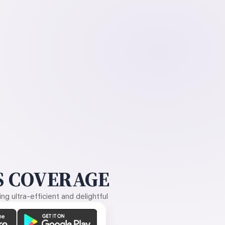
 COVERAGE
g ultra-efficient and delightful