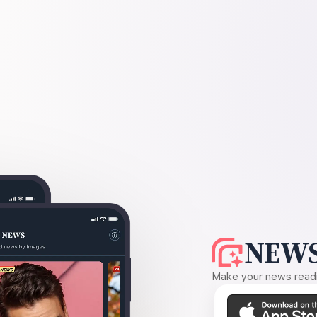
NEWS
Make your news readin