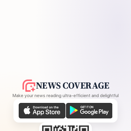
NEWS COVERAGE
Make your news reading ultra-efficient and delightful