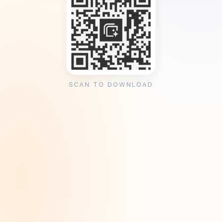
SCAN TO DOWNLOAD