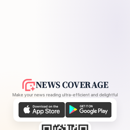
NEWS COVERAGE
Make your news reading ultra-efficient and delightful