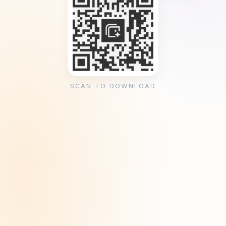
SCAN TO DOWNLOAD