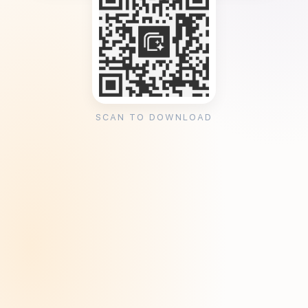
SCAN TO DOWNLOAD