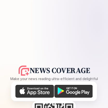
NEWS COVERAGE
Make your news reading ultra-efficient and delightful