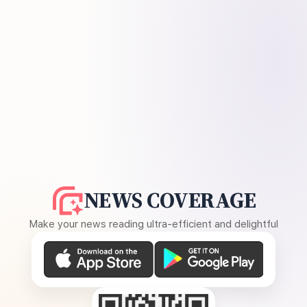
NEWS COVERAGE
Make your news reading ultra-efficient and delightful