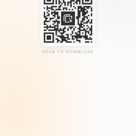
SCAN TO DOWNLOAD