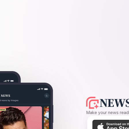
NEWS
Make your news readin