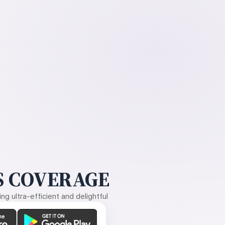
 COVERAGE
g ultra-efficient and delightful