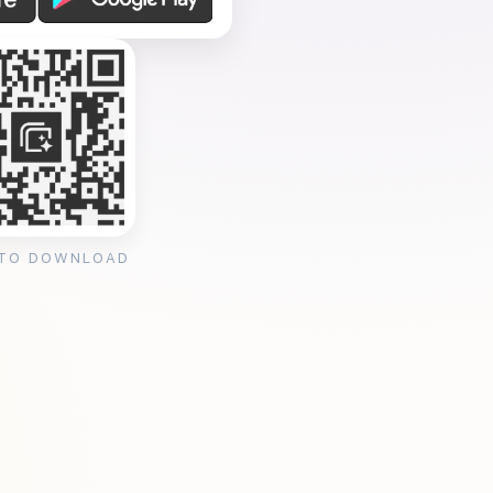
 TO DOWNLOAD