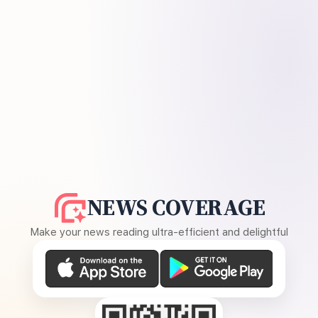
NEWS COVERAGE
Make your news reading ultra-efficient and delightful