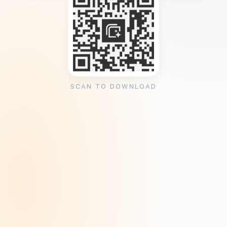
SCAN TO DOWNLOAD