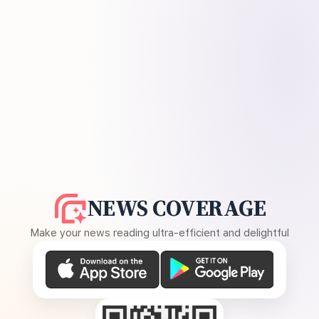
NEWS COVERAGE
Make your news reading ultra-efficient and delightful