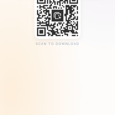
SCAN TO DOWNLOAD