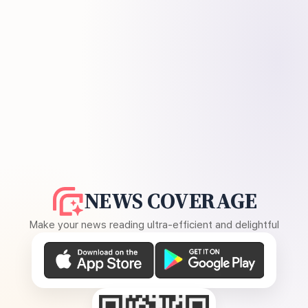
NEWS COVERAGE
Make your news reading ultra-efficient and delightful