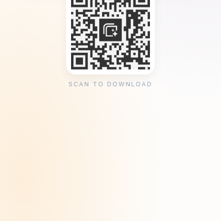
SCAN TO DOWNLOAD