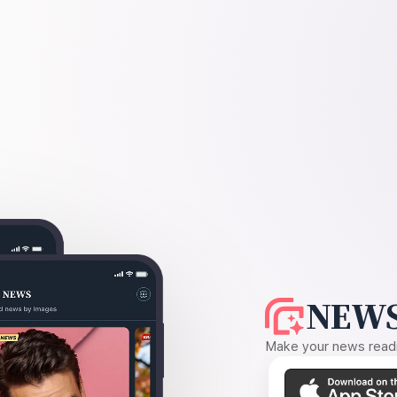
NEWS
Make your news readin