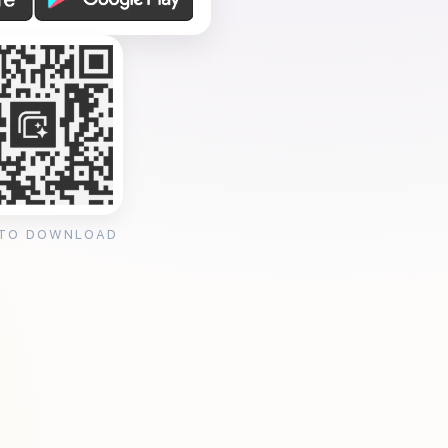
 TO DOWNLOAD