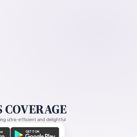
 COVERAGE
g ultra-efficient and delightful