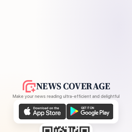
NEWS COVERAGE
Make your news reading ultra-efficient and delightful