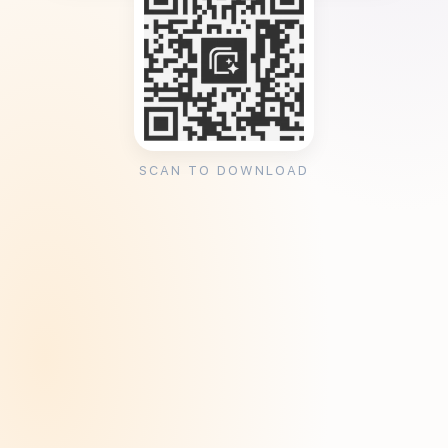
SCAN TO DOWNLOAD