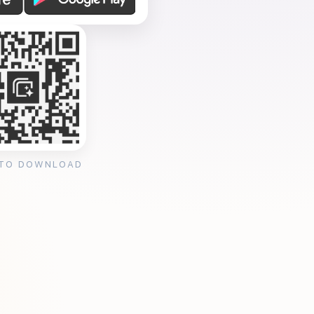
 TO DOWNLOAD