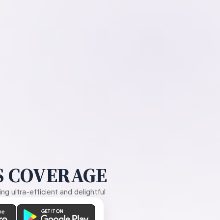
 COVERAGE
g ultra-efficient and delightful