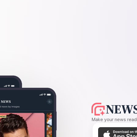
NEWS
Make your news readin