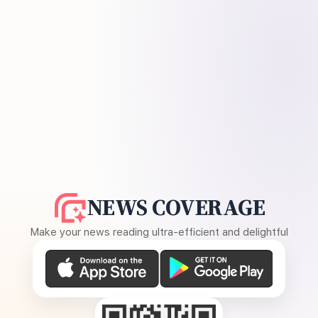
NEWS COVERAGE
Make your news reading ultra-efficient and delightful