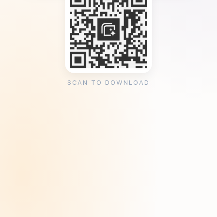
SCAN TO DOWNLOAD