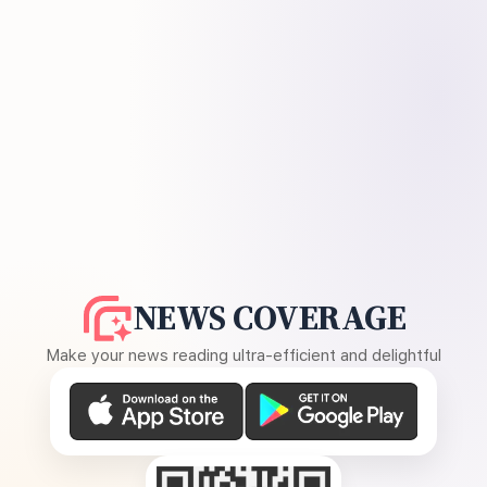
NEWS COVERAGE
Make your news reading ultra-efficient and delightful