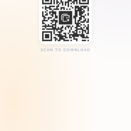
SCAN TO DOWNLOAD