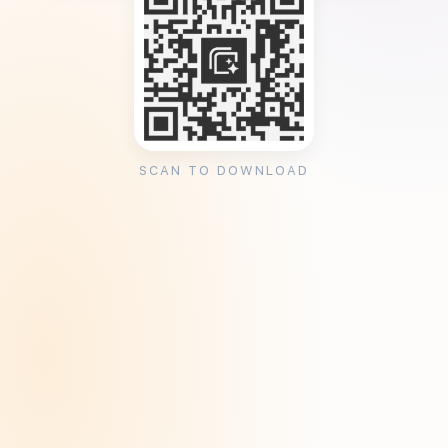
SCAN TO DOWNLOAD