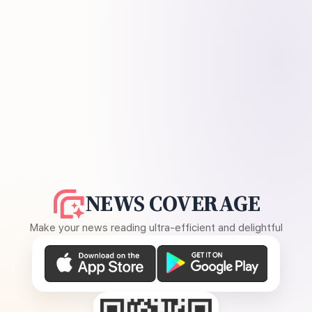
NEWS COVERAGE
Make your news reading ultra-efficient and delightful