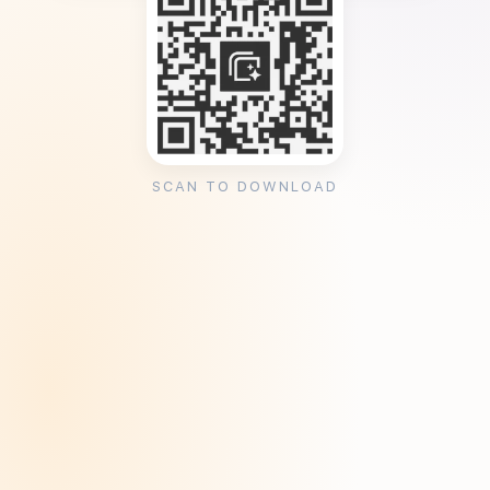
SCAN TO DOWNLOAD