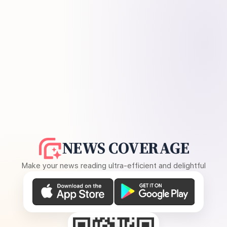
NEWS COVERAGE
Make your news reading ultra-efficient and delightful