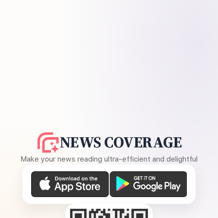
NEWS COVERAGE
Make your news reading ultra-efficient and delightful