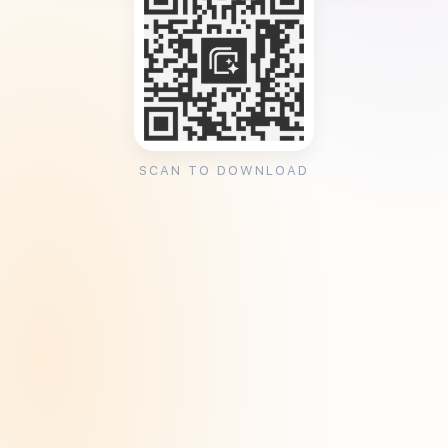
SCAN TO DOWNLOAD