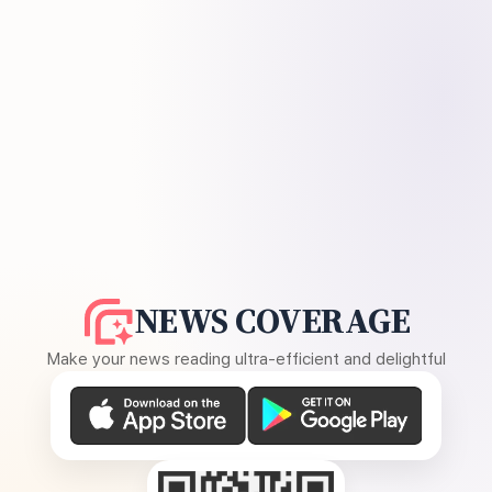
NEWS COVERAGE
Make your news reading ultra-efficient and delightful