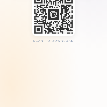
SCAN TO DOWNLOAD