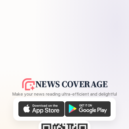
NEWS COVERAGE
Make your news reading ultra-efficient and delightful