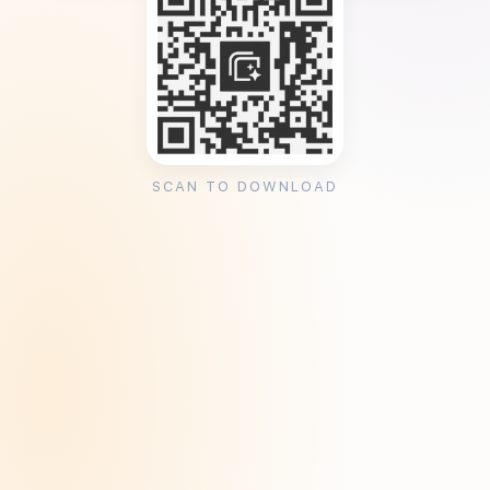
SCAN TO DOWNLOAD