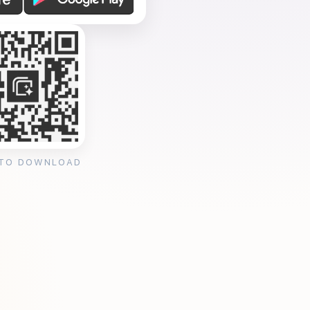
 TO DOWNLOAD