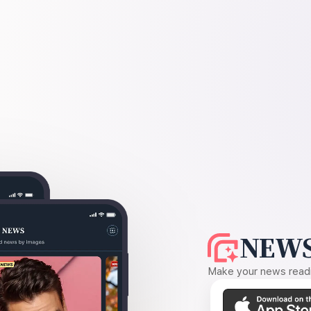
NEWS
Make your news readin