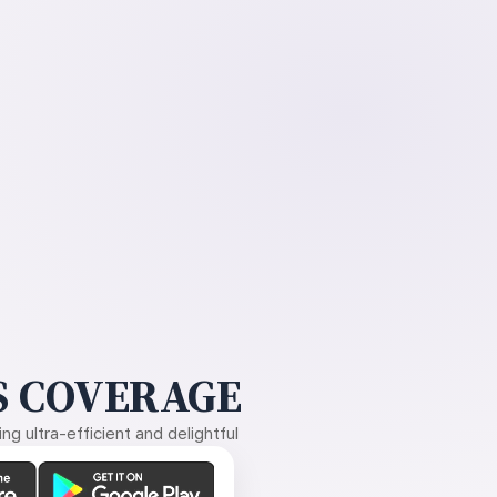
 COVERAGE
g ultra-efficient and delightful