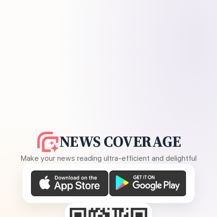
NEWS COVERAGE
Make your news reading ultra-efficient and delightful