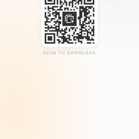
SCAN TO DOWNLOAD