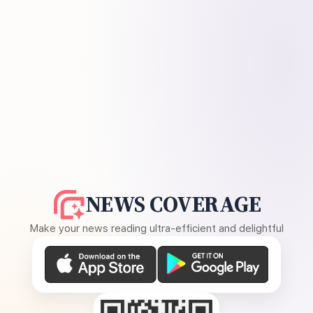
NEWS COVERAGE
Make your news reading ultra-efficient and delightful