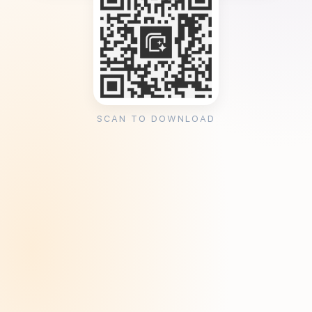
SCAN TO DOWNLOAD