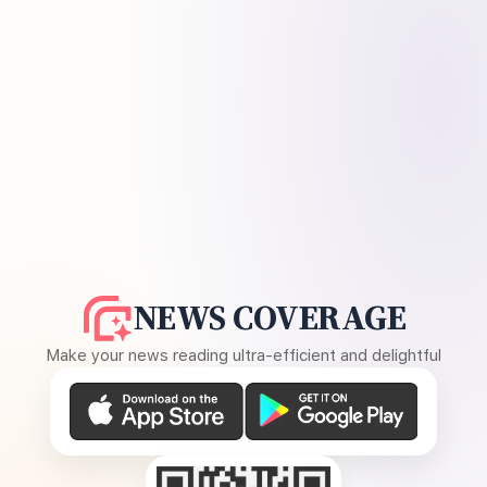
NEWS COVERAGE
Make your news reading ultra-efficient and delightful