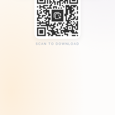
SCAN TO DOWNLOAD