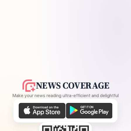
NEWS COVERAGE
Make your news reading ultra-efficient and delightful