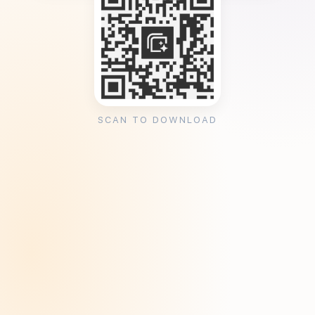
SCAN TO DOWNLOAD