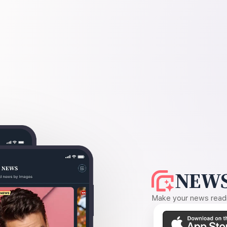
NEWS
Make your news readin