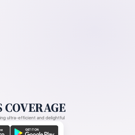
 COVERAGE
g ultra-efficient and delightful