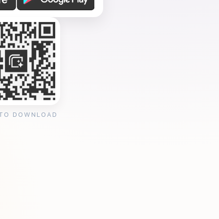
 TO DOWNLOAD