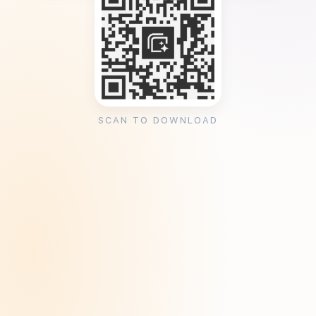
SCAN TO DOWNLOAD