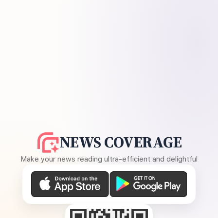
NEWS COVERAGE
Make your news reading ultra-efficient and delightful