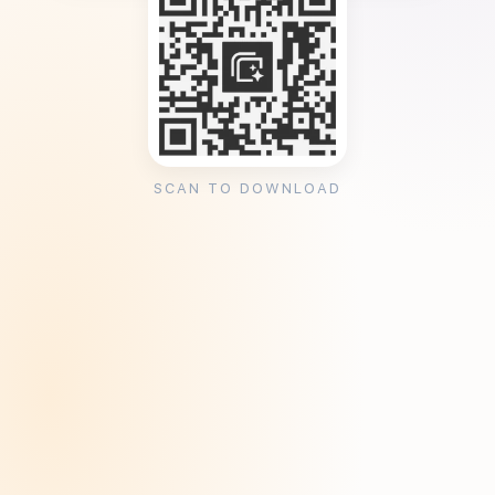
SCAN TO DOWNLOAD