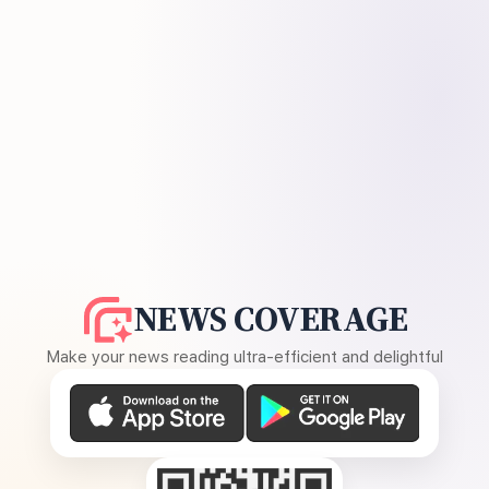
NEWS COVERAGE
Make your news reading ultra-efficient and delightful