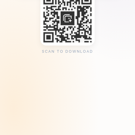
SCAN TO DOWNLOAD