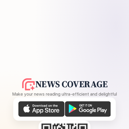
NEWS COVERAGE
Make your news reading ultra-efficient and delightful