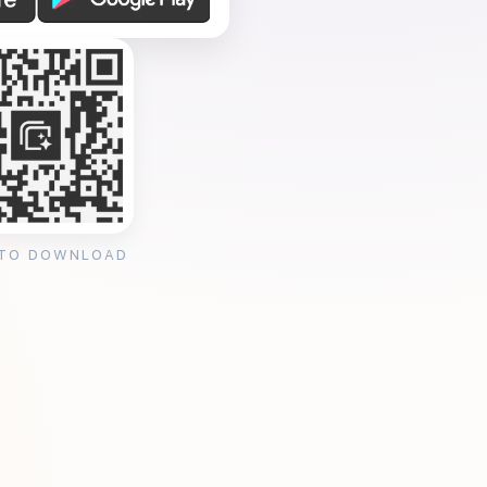
 TO DOWNLOAD