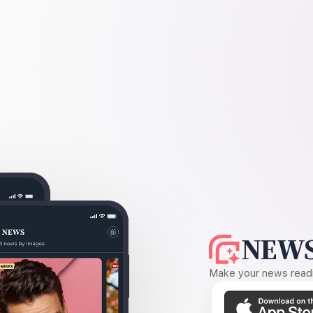
NEWS
Make your news readin