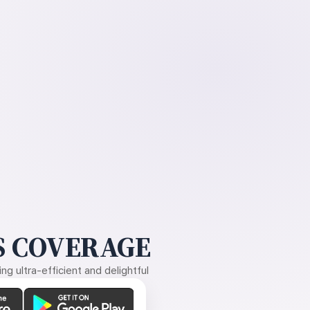
 COVERAGE
g ultra-efficient and delightful