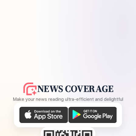
NEWS COVERAGE
Make your news reading ultra-efficient and delightful