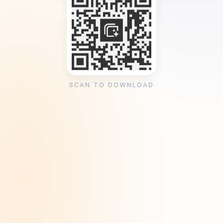
SCAN TO DOWNLOAD