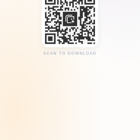
SCAN TO DOWNLOAD