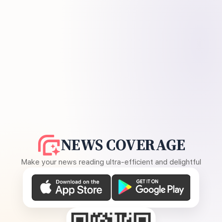
NEWS COVERAGE
Make your news reading ultra-efficient and delightful