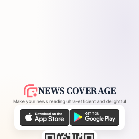
NEWS COVERAGE
Make your news reading ultra-efficient and delightful