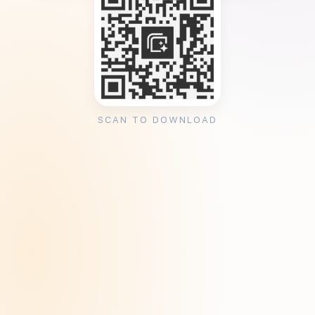
SCAN TO DOWNLOAD