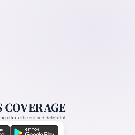
 COVERAGE
g ultra-efficient and delightful