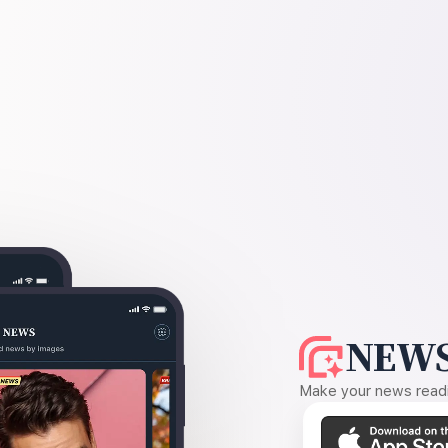
NEWS
Make your news readin