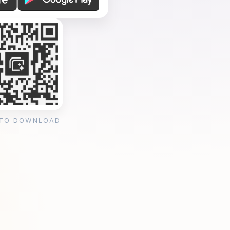
 TO DOWNLOAD