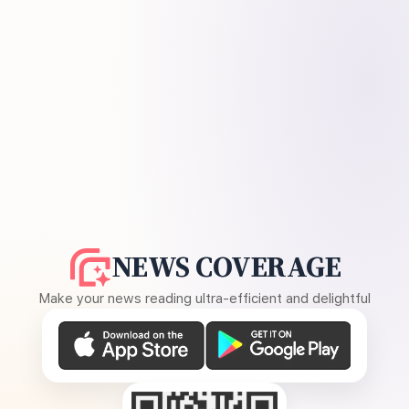
NEWS COVERAGE
Make your news reading ultra-efficient and delightful