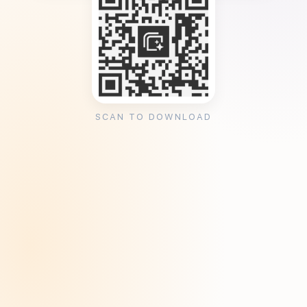
SCAN TO DOWNLOAD