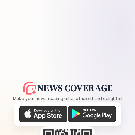
NEWS COVERAGE
Make your news reading ultra-efficient and delightful