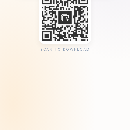
SCAN TO DOWNLOAD